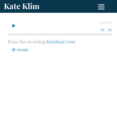
Kate Klim
0:00
/
???
From the recording
Kamikaze Love
SHARE